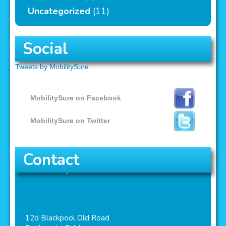
Uncategorized
(11)
Social
Tweets by MobilitySure
MobilitySure on Facebook
MobilitySure on Twitter
Contact
MobilitySure
12d Blackpool Old Road