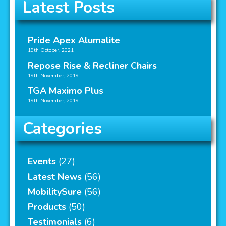
Latest Posts
Pride Apex Alumalite
19th October, 2021
Repose Rise & Recliner Chairs
19th November, 2019
TGA Maximo Plus
19th November, 2019
Categories
Events
(27)
Latest News
(56)
MobilitySure
(56)
Products
(50)
Testimonials
(6)