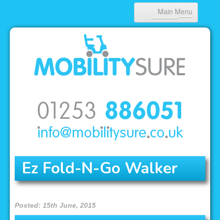
Main Menu
HOME
ABOUT US
PRODUCTS
NEWS
CONTACT
Ez Fold-N-Go Walker
Posted: 15th June, 2015