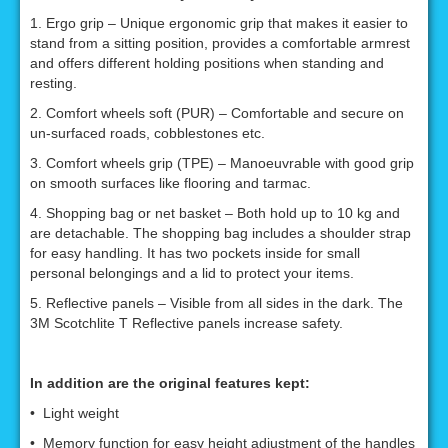
1. Ergo grip – Unique ergonomic grip that makes it easier to
stand from a sitting position, provides a comfortable armrest
and offers different holding positions when standing and
resting.
2. Comfort wheels soft (PUR) – Comfortable and secure on
un-surfaced roads, cobblestones etc.
3. Comfort wheels grip (TPE) – Manoeuvrable with good grip
on smooth surfaces like flooring and tarmac.
4. Shopping bag or net basket – Both hold up to 10 kg and
are detachable. The shopping bag includes a shoulder strap
for easy handling. It has two pockets inside for small
personal belongings and a lid to protect your items.
5. Reflective panels – Visible from all sides in the dark. The
3M Scotchlite T Reflective panels increase safety.
In addition are the original features kept:
• Light weight
• Memory function for easy height adjustment of the handles