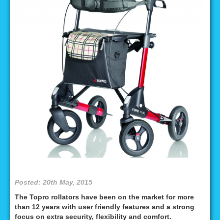
Posted: 20th May, 2015
The Topro rollators have been on the market for more
than 12 years with user friendly features and a strong
focus on extra security, flexibility and comfort.