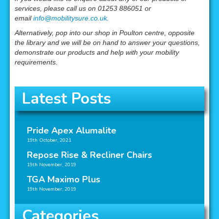
services, please call us on 01253 886051 or
email
info@mobilitysure.co.uk.
Alternatively, pop into our shop in Poulton centre, opposite
the library and we will be on hand to answer your questions,
demonstrate our products and help with your mobility
requirements.
Latest Posts
Pride Apex Alumalite
19th October, 2021
Repose Rise & Recliner Chairs
19th November, 2019
TGA Maximo Plus
19th November, 2019
Categories