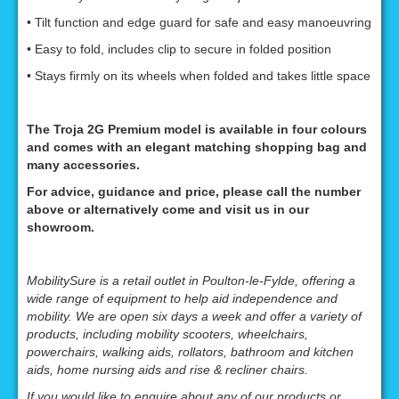
• Tilt function and edge guard for safe and easy manoeuvring
• Easy to fold, includes clip to secure in folded position
• Stays firmly on its wheels when folded and takes little space
The Troja 2G Premium model is available in four colours
and comes with an elegant matching shopping bag and
many accessories.
For advice, guidance and price, please call the number
above or alternatively come and visit us in our
showroom.
MobilitySure is a retail outlet in Poulton-le-Fylde, offering a
wide range of equipment to help aid independence and
mobility. We are open six days a week and offer a variety of
products, including mobility scooters, wheelchairs,
powerchairs, walking aids, rollators, bathroom and kitchen
aids, home nursing aids and rise & recliner chairs.
If you would like to enquire about any of our products or