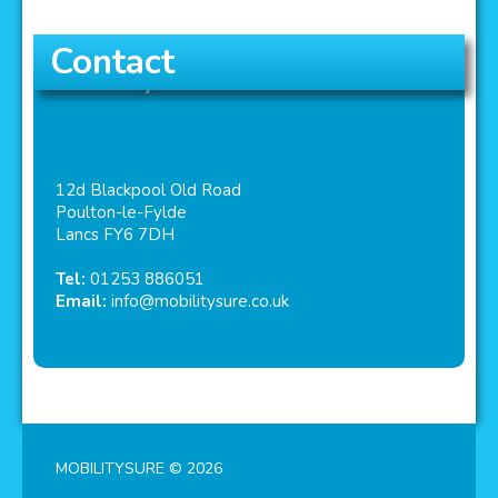
Contact
MobilitySure
12d Blackpool Old Road
Poulton-le-Fylde
Lancs FY6 7DH
Tel:
01253 886051
Email:
info@mobilitysure.co.uk
MOBILITYSURE © 2026