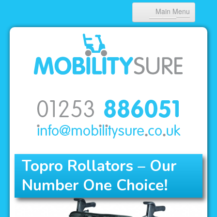
Main Menu
HOME
ABOUT US
PRODUCTS
NEWS
CONTACT
Topro Rollators – Our
Number One Choice!