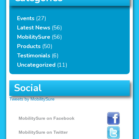
Events
(27)
Latest News
(56)
MobilitySure
(56)
Products
(50)
Testimonials
(6)
Uncategorized
(11)
Social
Tweets by MobilitySure
MobilitySure on Facebook
MobilitySure on Twitter